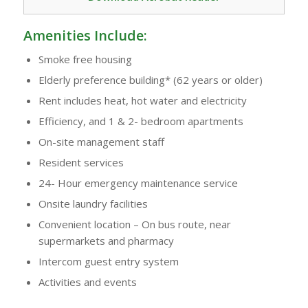
Amenities Include:
Smoke free housing
Elderly preference building* (62 years or older)
Rent includes heat, hot water and electricity
Efficiency, and 1 & 2- bedroom apartments
On-site management staff
Resident services
24- Hour emergency maintenance service
Onsite laundry facilities
Convenient location – On bus route, near
supermarkets and pharmacy
Intercom guest entry system
Activities and events