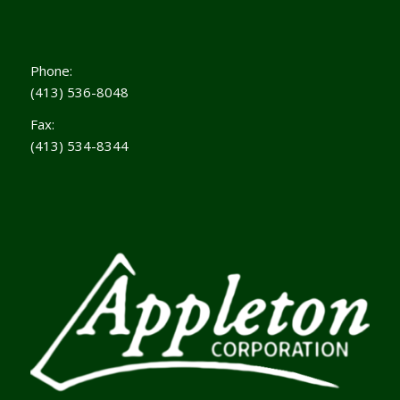
Phone:
(413) 536-8048
Fax:
(413) 534-8344