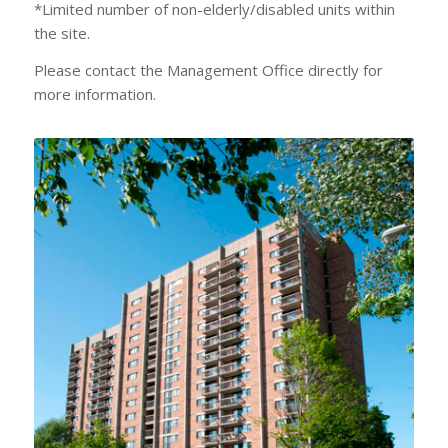
*Limited number of non-elderly/disabled units within
the site.
Please contact the Management Office directly for
more information.