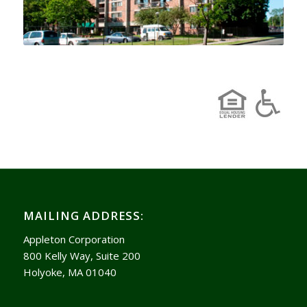
MAILING ADDRESS:
Appleton Corporation
800 Kelly Way, Suite 200
Holyoke, MA 01040