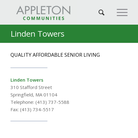
Linden Towers
QUALITY AFFORDABLE SENIOR LIVING
Linden Towers
310 Stafford Street
Springfield, MA 01104
Telephone: (413) 737-5588
Fax: (413) 734-5517