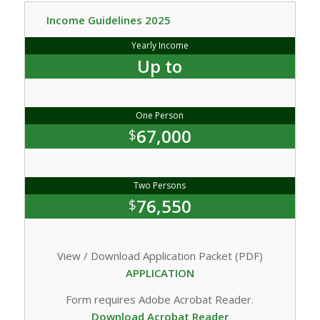
Income Guidelines 2025
Yearly Income
Up to
One Person
67,000
$
Two Persons
76,550
$
View / Download Application Packet (PDF)
APPLICATION
Form requires Adobe Acrobat Reader.
Download Acrobat Reader